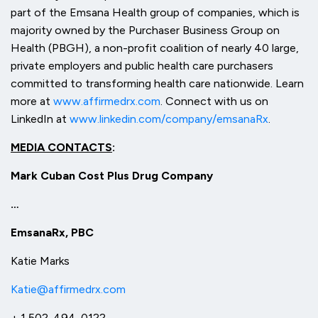
part of the Emsana Health group of companies, which is
majority owned by the Purchaser Business Group on
Health (PBGH), a non-profit coalition of nearly 40 large,
private employers and public health care purchasers
committed to transforming health care nationwide. Learn
more at
www.affirmedrx.com
. Connect with us on
LinkedIn at
www.linkedin.com/company/emsanaRx
.
MEDIA CONTACTS
:
Mark Cuban Cost Plus Drug Company
…
EmsanaRx, PBC
Katie Marks
Katie@affirmedrx.com
+ 1 502-494-0122