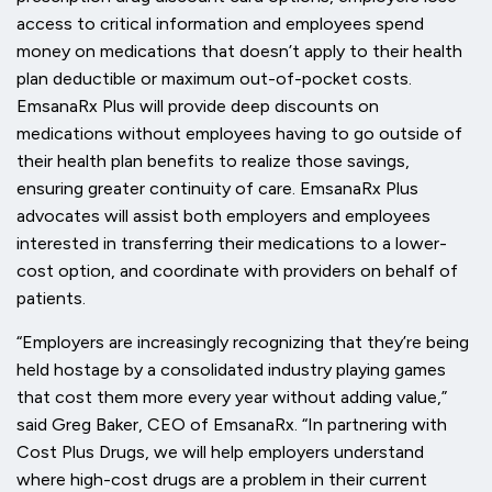
access to critical information and employees spend
money on medications that doesn’t apply to their health
plan deductible or maximum out-of-pocket costs.
EmsanaRx Plus will provide deep discounts on
medications without employees having to go outside of
their health plan benefits to realize those savings,
ensuring greater continuity of care. EmsanaRx Plus
advocates will assist both employers and employees
interested in transferring their medications to a lower-
cost option, and coordinate with providers on behalf of
patients.
“Employers are increasingly recognizing that they’re being
held hostage by a consolidated industry playing games
that cost them more every year without adding value,”
said Greg Baker, CEO of EmsanaRx. “In partnering with
Cost Plus Drugs, we will help employers understand
where high-cost drugs are a problem in their current