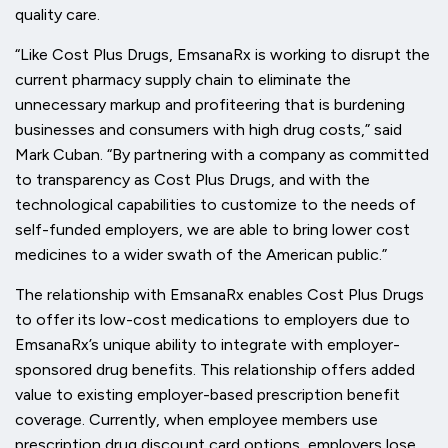
quality care.
“Like Cost Plus Drugs, EmsanaRx is working to disrupt the
current pharmacy supply chain to eliminate the
unnecessary markup and profiteering that is burdening
businesses and consumers with high drug costs,” said
Mark Cuban. “By partnering with a company as committed
to transparency as Cost Plus Drugs, and with the
technological capabilities to customize to the needs of
self-funded employers, we are able to bring lower cost
medicines to a wider swath of the American public.”
The relationship with EmsanaRx enables Cost Plus Drugs
to offer its low-cost medications to employers due to
EmsanaRx’s unique ability to integrate with employer-
sponsored drug benefits. This relationship offers added
value to existing employer-based prescription benefit
coverage. Currently, when employee members use
prescription drug discount card options, employers lose