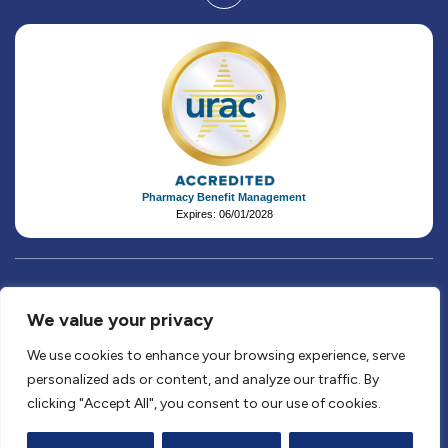
Pharmacy Benefit Management
Expires: 06/01/2028
We value your privacy
© 2026 AffirmedRx, PBC. All rights reserved.
Privacy Policy
&
Terms & Conditions
&
Patient Rights &
We use cookies to enhance your browsing experience, serve
Responsibilities
&
Disclaimers
&
Claims Appeals
personalized ads or content, and analyze our traffic. By
Website by
Frozen Fire
.
clicking "Accept All", you consent to our use of cookies.
10200 Forest Green Blvd., Suite 112, Louisville, Kentucky,
40223