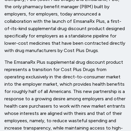
the only pharmacy benefit manager (PBM) built by
employers, for employers, today announced a
collaboration with the launch of EmsanaRx Plus, a first-
of-its-kind supplemental drug discount product designed
specifically for employers as a standalone pipeline for
lower-cost medicines that have been contracted directly
with drug manufacturers by Cost Plus Drugs.
The EmsanaRx Plus supplemental drug discount product
represents a transition for Cost Plus Drugs from
operating exclusively in the direct-to-consumer market
into the employer market, which provides health benefits
for roughly half of all Americans. This new partnership is a
response to a growing desire among employers and other
health care purchasers to work with new market entrants
whose interests are aligned with theirs and that of their
employees, namely, to reduce wasteful spending and
increase transparency, while maintaining access to high-