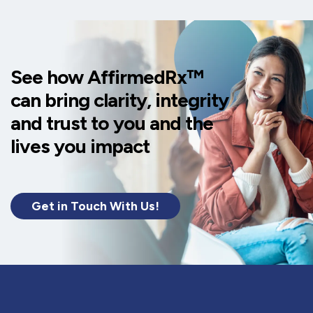
See how AffirmedRx™
can bring clarity, integrity
and trust to you and the
lives you impact
Get in Touch With Us!