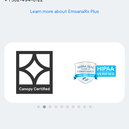
Learn more about EmsanaRx Plus