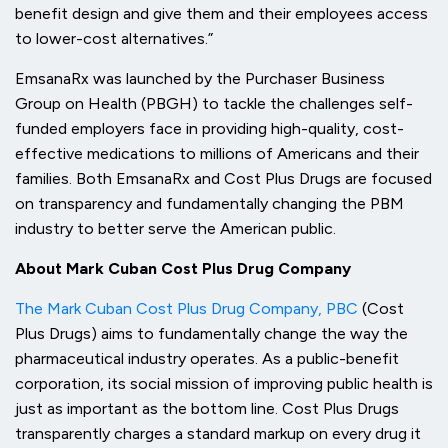
benefit design and give them and their employees access
to lower-cost alternatives.”
EmsanaRx was launched by the Purchaser Business
Group on Health (PBGH) to tackle the challenges self-
funded employers face in providing high-quality, cost-
effective medications to millions of Americans and their
families. Both EmsanaRx and Cost Plus Drugs are focused
on transparency and fundamentally changing the PBM
industry to better serve the American public.
About Mark Cuban Cost Plus Drug Company
The Mark Cuban Cost Plus Drug Company, PBC
(Cost
Plus Drugs) aims to fundamentally change the way the
pharmaceutical industry operates. As a public-benefit
corporation, its social mission of improving public health is
just as important as the bottom line. Cost Plus Drugs
transparently charges a standard markup on every drug it