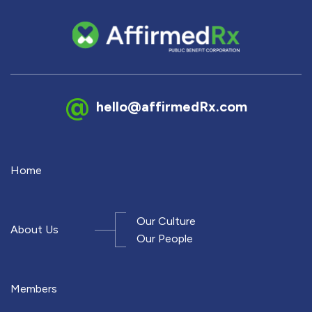
hello@affirmedRx.com
Home
Our Culture
About Us
Our People
Members