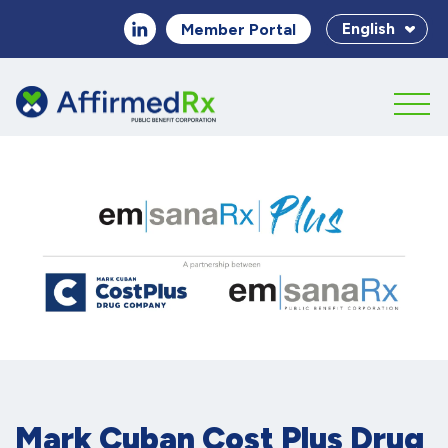
English
Member Portal
Mark Cuban Cost Plus Drug