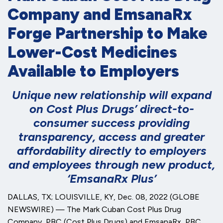
Company and EmsanaRx
Forge Partnership to Make
Lower-Cost Medicines
Available to Employers
Unique
new relationship will expand
on Cost Plus Drugs’ direct-to-
consumer success providing
transparency, access and greater
affordability directly to employers
and employees through new product,
‘EmsanaRx Plus’
DALLAS, TX; LOUISVILLE, KY, Dec. 08, 2022 (GLOBE
NEWSWIRE) — The Mark Cuban Cost Plus Drug
Company, PBC (Cost Plus Drugs) and EmsanaRx, PBC,