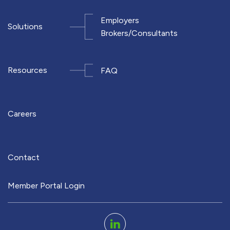
Employers
Solutions
Brokers/Consultants
Resources
FAQ
Careers
Contact
Member Portal Login