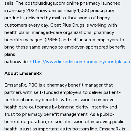
sells. The costplusdrugs.com online pharmacy launched
in January 2022 now carries nearly 1,000 prescription
products, delivered by mail to thousands of happy
customers every day. Cost Plus Drugs is working with
health plans, managed-care organizations, pharmacy
benefits managers (PBMs) and self-insured employers to
bring these same savings to employer-sponsored benefit
plans
nationwide.
https://www.linkedin.com/company/costplusdr
About EmsanaRx
EmsanaRx, PBC is a pharmacy benefit manager that
partners with self-funded employers to deliver patient-
centric pharmacy benefits with a mission to improve
health care outcomes by bringing clarity, integrity and
trust to pharmacy benefit management. As a public-
benefit corporation, its social mission of improving public
health is just as important as its bottom line. EmsanaRx is