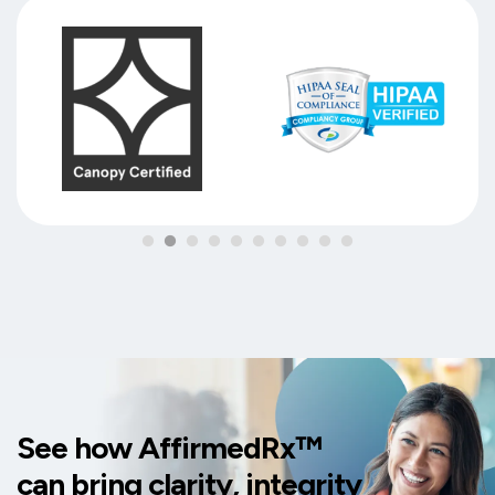
See how AffirmedRx™
can bring clarity, integrity