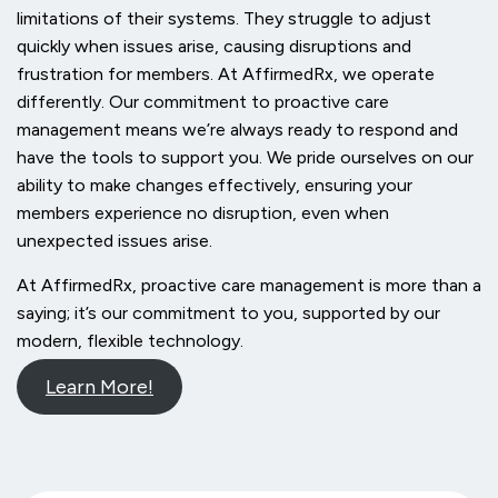
limitations of their systems. They struggle to adjust
quickly when issues arise, causing disruptions and
frustration for members. At AffirmedRx, we operate
differently. Our commitment to proactive care
management means we’re always ready to respond and
have the tools to support you. We pride ourselves on our
ability to make changes effectively, ensuring your
members experience no disruption, even when
unexpected issues arise.
At AffirmedRx, proactive care management is more than a
saying; it’s our commitment to you, supported by our
modern, flexible technology.
Learn More!