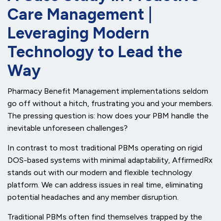
Care Management |
Leveraging Modern
Technology to Lead the
Way
Pharmacy Benefit Management implementations seldom
go off without a hitch, frustrating you and your members.
The pressing question is: how does your PBM handle the
inevitable unforeseen challenges?
In contrast to most traditional PBMs operating on rigid
DOS-based systems with minimal adaptability, AffirmedRx
stands out with our modern and flexible technology
platform. We can address issues in real time, eliminating
potential headaches and any member disruption.
Traditional PBMs often find themselves trapped by the