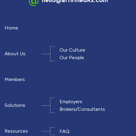
Home
Our Culture
About Us
Our People
Members
Employers
Solutions
Brokers/Consultants
Resources
FAQ