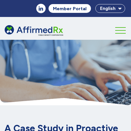
English
Member Portal
A Case Study in Proactive