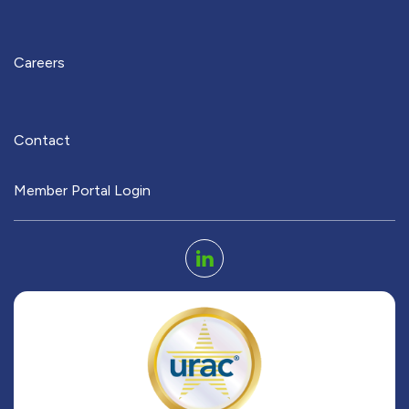
Careers
Contact
Member Portal Login