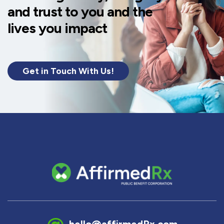
and trust to you and the
lives you impact
Get in Touch With Us!
hello@affirmedRx.com